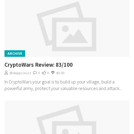
ARCHIVE
CryptoWars Review: 83/100
@dapps.buzz
0
0
$0.00
In CryptoWars your goal is to build up your village, build a
powerful army, protect your valuable resources and attack...