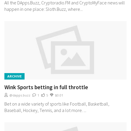
All the DApps.Buzz, Cryptoradio.FM and CryptoMyFace news will
happen in one place: Sloth.Buzz, where...
ARCHIVE
Wink Sports betting in full throttle
@dapps.buzz
1
5
$0.01
Bet on a wide variety of sports like Football, Basketball,
Baseball, Hockey, Tennis, and a lot more. ...