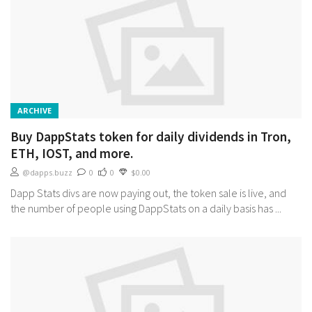
ARCHIVE
Buy DappStats token for daily dividends in Tron,
ETH, IOST, and more.
@dapps.buzz
0
0
$0.00
Dapp Stats divs are now paying out, the token sale is live, and
the number of people using DappStats on a daily basis has ...