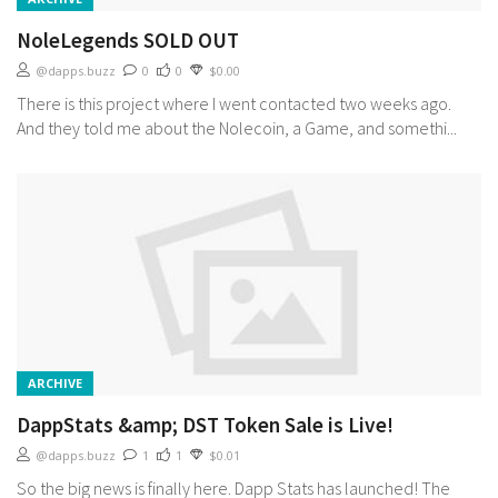
NoleLegends SOLD OUT
@dapps.buzz
0
0
$0.00
There is this project where I went contacted two weeks ago.
And they told me about the Nolecoin, a Game, and somethi...
ARCHIVE
DappStats &amp; DST Token Sale is Live!
@dapps.buzz
1
1
$0.01
So the big news is finally here. Dapp Stats has launched! The