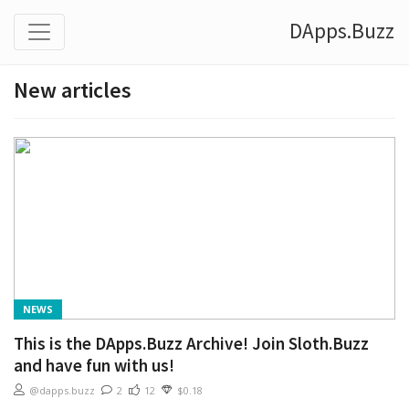
DApps.Buzz
New articles
NEWS
This is the DApps.Buzz Archive! Join Sloth.Buzz
and have fun with us!
@dapps.buzz
2
12
$0.18