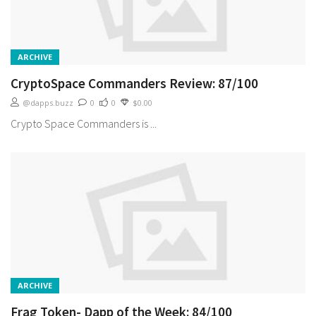
ARCHIVE
CryptoSpace Commanders Review: 87/100
@dapps.buzz
0
0
$0.00
Crypto Space Commanders is ...
ARCHIVE
Frag Token- Dapp of the Week: 84/100