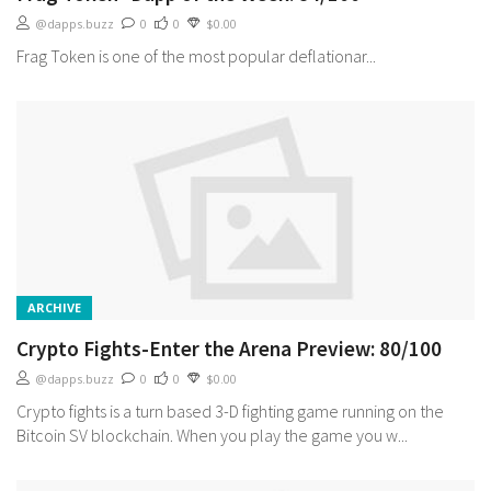
@dapps.buzz
0
0
$0.00
Frag Token is one of the most popular deflationar...
ARCHIVE
Crypto Fights-Enter the Arena Preview: 80/100
@dapps.buzz
0
0
$0.00
Crypto fights is a turn based 3-D fighting game running on the
Bitcoin SV blockchain. When you play the game you w...