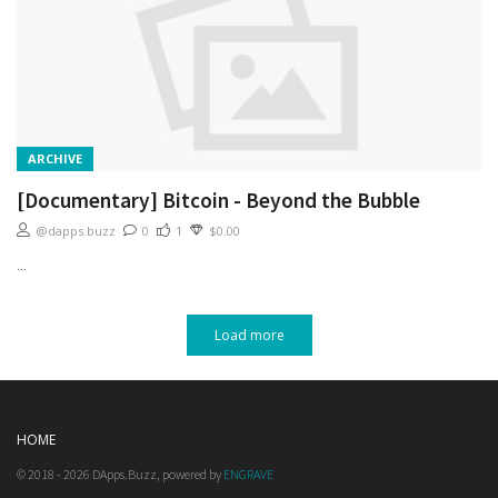
ARCHIVE
[Documentary] Bitcoin - Beyond the Bubble
@dapps.buzz
0
1
$0.00
...
Load more
HOME
© 2018 - 2026 DApps.Buzz, powered by
ENGRAVE