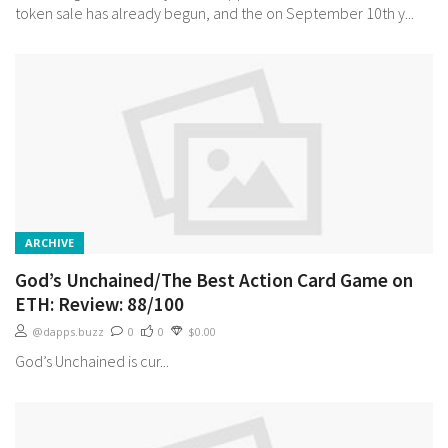
token sale has already begun, and the on September 10th y...
ARCHIVE
God’s Unchained/The Best Action Card Game on
ETH: Review: 88/100
@dapps.buzz
0
0
$0.00
God’s Unchained is cur...