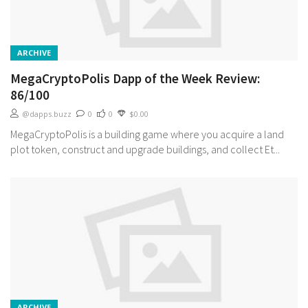
ARCHIVE
MegaCryptoPolis Dapp of the Week Review:
86/100
@dapps.buzz
0
0
$0.00
MegaCryptoPolis is a building game where you acquire a land
plot token, construct and upgrade buildings, and collect Et...
ARCHIVE