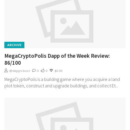
ARCHIVE
MegaCryptoPolis Dapp of the Week Review:
86/100
@dapps.buzz
0
0
$0.00
MegaCryptoPolis is a building game where you acquire a land
plot token, construct and upgrade buildings, and collect Et...