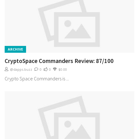
ARCHIVE
CryptoSpace Commanders Review: 87/100
@dapps.buzz
0
0
$0.00
Crypto Space Commanders is ...