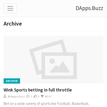
DApps.Buzz
Archive
ARCHIVE
Wink Sports betting in full throttle
@dapps.buzz
1
5
$0.01
Bet on a wide variety of sports like Football, Basketball,