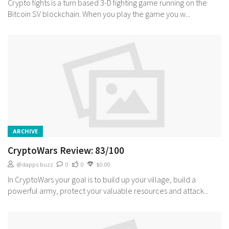
Crypto fights is a turn based 3-D fighting game running on the
Bitcoin SV blockchain. When you play the game you w...
ARCHIVE
CryptoWars Review: 83/100
@dapps.buzz
0
0
$0.00
In CryptoWars your goal is to build up your village, build a
powerful army, protect your valuable resources and attack...