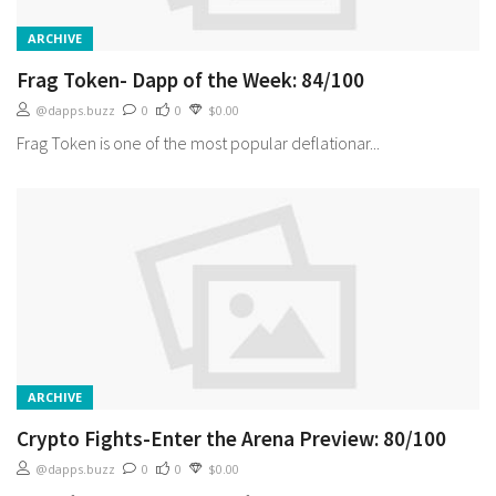
ARCHIVE
Frag Token- Dapp of the Week: 84/100
@dapps.buzz
0
0
$0.00
Frag Token is one of the most popular deflationar...
ARCHIVE
Crypto Fights-Enter the Arena Preview: 80/100
@dapps.buzz
0
0
$0.00