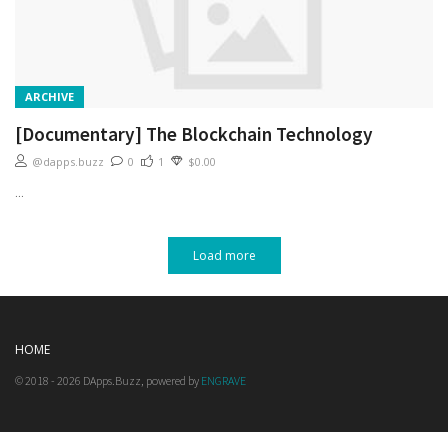
ARCHIVE
[Documentary] The Blockchain Technology
@dapps.buzz
0
1
$0.00
...
Load more
HOME
© 2018 - 2026 DApps.Buzz, powered by
ENGRAVE