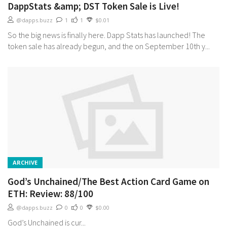
DappStats &amp; DST Token Sale is Live!
@dapps.buzz
1
1
$0.01
So the big news is finally here. Dapp Stats has launched! The
token sale has already begun, and the on September 10th y...
ARCHIVE
God’s Unchained/The Best Action Card Game on
ETH: Review: 88/100
@dapps.buzz
0
0
$0.00
God’s Unchained is cur...