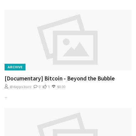
ARCHIVE
[Documentary] Bitcoin - Beyond the Bubble
@dapps.buzz
0
1
$0.00
...