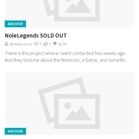
ARCHIVE
NoleLegends SOLD OUT
@dapps.buzz
0
0
$0.00
There is this project where I went contacted two weeks ago.
And they told me about the Nolecoin, a Game, and somethi...
ARCHIVE