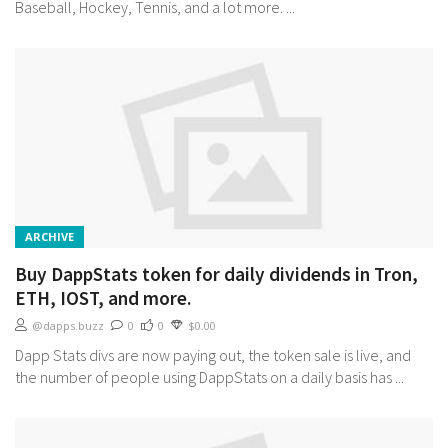
Baseball, Hockey, Tennis, and a lot more. ...
ARCHIVE
Buy DappStats token for daily dividends in Tron,
ETH, IOST, and more.
@dapps.buzz
0
0
$0.00
Dapp Stats divs are now paying out, the token sale is live, and
the number of people using DappStats on a daily basis has ...