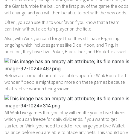
the Giants fumble the ball on the first play of the game the odds
will change and you will then be able to bet with the new odds.
Often, you can use this to your favor if you know that a team
can't win without a certain player on the field.
Also, with Wink you can't forget that they still have E-gaming
ongoing which includes games like Dice, Moon, and Ring. In
addition, they have Live Poker, Black Jack, and Roulette as well.
Below are some of current live tables open for Wink Roulette. I
wonder if people might spend more on these games because
of attractive women being shown.
All Wink Live games that you play will entitle you to Live tokens
which you can freeze for daily dividends. If you want to get
started on Wink, you need to add or recharge your Live Wallet
balance before you are able to place any bets. This should only