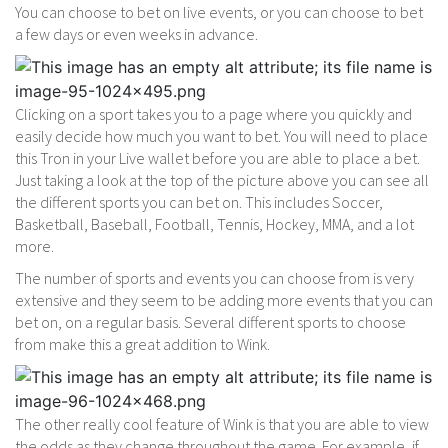
You can choose to bet on live events, or you can choose to bet
a few days or even weeks in advance.
Clicking on a sport takes you to a page where you quickly and
easily decide how much you want to bet. You will need to place
this Tron in your Live wallet before you are able to place a bet.
Just taking a look at the top of the picture above you can see all
the different sports you can bet on. This includes Soccer,
Basketball, Baseball, Football, Tennis, Hockey, MMA, and a lot
more.
The number of sports and events you can choose from is very
extensive and they seem to be adding more events that you can
bet on, on a regular basis. Several different sports to choose
from make this a great addition to Wink.
The other really cool feature of Wink is that you are able to view
the odds as they change throughout the game. For example, if