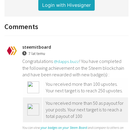
Login with Hivesigner
Comments
steemitboard
7 lat temu
Congratulations
! You have completed
@dapps.buzz
the following achievement on the Steem blockchain
and have been rewarded with new badge(s) :
You received more than 100 upvotes.
Your next target is to reach 250 upvotes.
You received more than 50 as payout for
your posts. Your next target is to reach a
total payout of 100
You can view
and compare to others on
your badges on your Steem Board