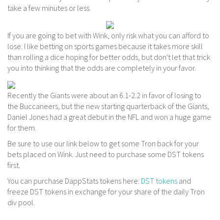
take a few minutes or less.
If you are going to bet with Wink, only risk what you can afford to
lose. I like betting on sports games because it takes more skill
than rolling a dice hoping for better odds, but don't let that trick
you into thinking that the odds are completely in your favor.
Recently the Giants were about an 6.1-2.2 in favor of losing to
the Buccaneers, but the new starting quarterback of the Giants,
Daniel Jones had a great debut in the NFL and won a huge game
for them.
Be sure to use our link below to get some Tron back for your
bets placed on Wink. Just need to purchase some DST tokens
first.
You can purchase DappStats tokens here:
DST tokens
and
freeze DST tokens in exchange for your share of the daily Tron
div pool.