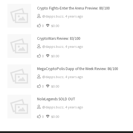
Crypto Fights-Enter the Arena Preview: 80/100
@dapps.buzz,
4 years ago
0
$0.00
CryptoWars Review: 83/100
@dapps.buzz,
4 years ago
0
$0.00
MegaCryptoPolis Dapp of the Week Review: 86/100
@dapps.buzz,
4 years ago
0
$0.00
NoleLegends SOLD OUT
@dapps.buzz,
4 years ago
0
$0.00