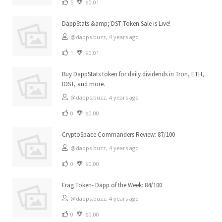
5
$0.01
DappStats &amp; DST Token Sale is Live!
@dapps.buzz,
4 years ago
1
$0.01
Buy DappStats token for daily dividends in Tron, ETH,
IOST, and more.
@dapps.buzz,
4 years ago
0
$0.00
CryptoSpace Commanders Review: 87/100
@dapps.buzz,
4 years ago
0
$0.00
Frag Token- Dapp of the Week: 84/100
@dapps.buzz,
4 years ago
0
$0.00