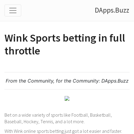
DApps.Buzz
Wink Sports betting in full
throttle
From the Community, for the Community:
DApps.Buzz
Bet on a wide variety of sports like Football, Basketball,
Baseball, Hockey, Tennis, and a lot more.
With Wink online sports betting just got a lot easier and faster.