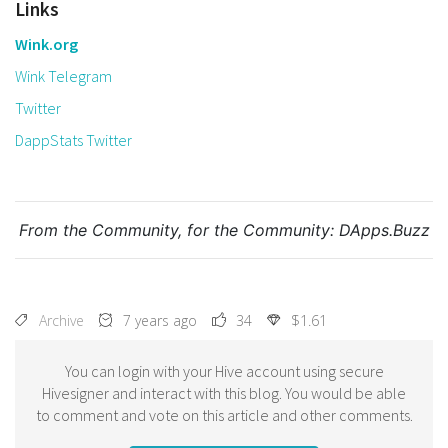
Links
Wink.org
Wink Telegram
Twitter
DappStats Twitter
From the Community, for the Community:
DApps.Buzz
Archive
7 years ago
34
$1.61
You can login with your Hive account using secure
Hivesigner and interact with this blog. You would be able
to comment and vote on this article and other comments.