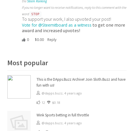
the
Steem Ranking
If you no longer want to receive notifications, reply to this comment with the
word
STOP
To support your work, I also upvoted your post!
to get one more
Vote for @Steemitboard as a witness
award and increased upvotes!
0
$
0.00
Reply
Most popular
This is the DApps.Buzz Archive! Join Sloth.Buzz and have
fun with us!
@dapps.buzz,
4 years ago
12
$0.18
Wink Sports betting in full throttle
@dapps.buzz,
4 years ago