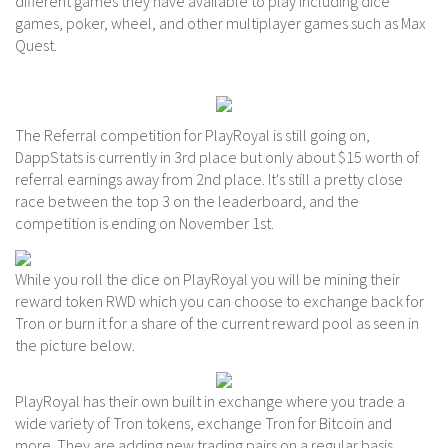
different games they have available to play including dice
games, poker, wheel, and other multiplayer games such as Max
Quest.
The Referral competition for PlayRoyal is still going on,
DappStats is currently in 3rd place but only about $15 worth of
referral earnings away from 2nd place. It's still a pretty close
race between the top 3 on the leaderboard, and the
competition is ending on November 1st.
While you roll the dice on PlayRoyal you will be mining their
reward token RWD which you can choose to exchange back for
Tron or burn it for a share of the current reward pool as seen in
the picture below.
PlayRoyal has their own built in exchange where you trade a
wide variety of Tron tokens, exchange Tron for Bitcoin and
more. They are adding new trading pairs on a regular basis.