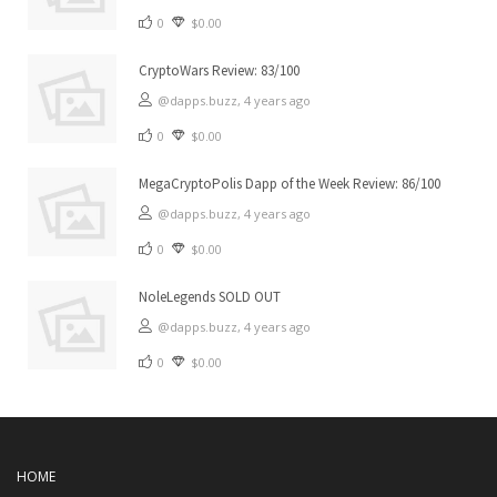
0
$0.00
CryptoWars Review: 83/100
@dapps.buzz,
4 years ago
0
$0.00
MegaCryptoPolis Dapp of the Week Review: 86/100
@dapps.buzz,
4 years ago
0
$0.00
NoleLegends SOLD OUT
@dapps.buzz,
4 years ago
0
$0.00
HOME