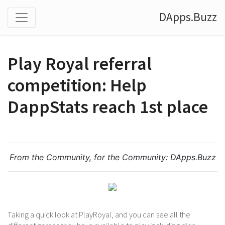
DApps.Buzz
Play Royal referral
competition: Help
DappStats reach 1st place
From the Community, for the Community:
DApps.Buzz
Taking a quick look at PlayRoyal, and you can see all the