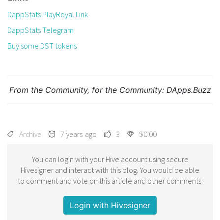
DappStats PlayRoyal Link
DappStats Telegram
Buy some DST tokens
From the Community, for the Community:
DApps.Buzz
Archive
7 years ago
3
$0.00
You can login with your Hive account using secure
Hivesigner and interact with this blog. You would be able
to comment and vote on this article and other comments.
Login with Hivesigner