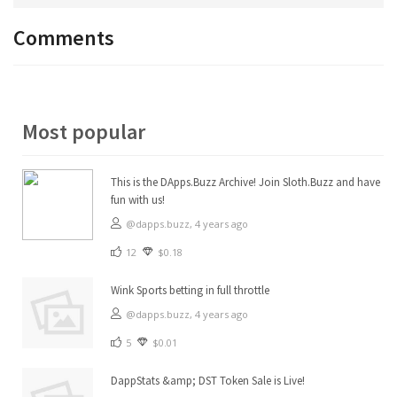
Comments
Most popular
This is the DApps.Buzz Archive! Join Sloth.Buzz and have
fun with us!
@dapps.buzz,
4 years ago
12
$0.18
Wink Sports betting in full throttle
@dapps.buzz,
4 years ago
5
$0.01
DappStats &amp; DST Token Sale is Live!