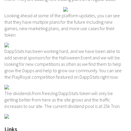
Looking ahead at some of the platform updates, you can see
that they have multiple plans for the future including new
games, new marketing plans, and more use cases for their
token.
DappStats has been working hard, and we have been able to
add several sponsors for the Halloween Event and we will be
looking for new competitions as often as we find them to help
grow the Dapps and help to grow our community. You can see
the PlayRoyal competition featured on DappStats right now.
The dividends from freezing DappStats token will only be
getting better from here as the site grows and the traffic
increases to our site. The current dividend pool is at 25k Tron.
Links