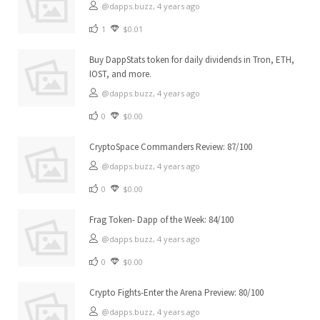
@dapps.buzz,
4 years ago
1
$0.01
Buy DappStats token for daily dividends in Tron, ETH,
IOST, and more.
@dapps.buzz,
4 years ago
0
$0.00
CryptoSpace Commanders Review: 87/100
@dapps.buzz,
4 years ago
0
$0.00
Frag Token- Dapp of the Week: 84/100
@dapps.buzz,
4 years ago
0
$0.00
Crypto Fights-Enter the Arena Preview: 80/100
@dapps.buzz,
4 years ago