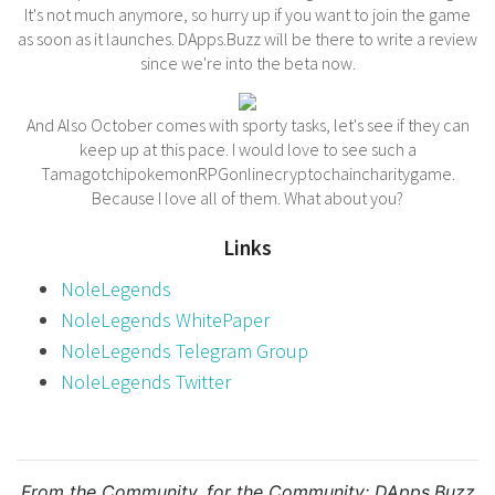
It's not much anymore, so hurry up if you want to join the game
as soon as it launches. DApps.Buzz will be there to write a review
since we're into the beta now.
And Also October comes with sporty tasks, let's see if they can
keep up at this pace. I would love to see such a
TamagotchipokemonRPGonlinecryptochaincharitygame.
Because I love all of them. What about you?
Links
NoleLegends
NoleLegends WhitePaper
NoleLegends Telegram Group
NoleLegends Twitter
From the Community, for the Community:
DApps.Buzz