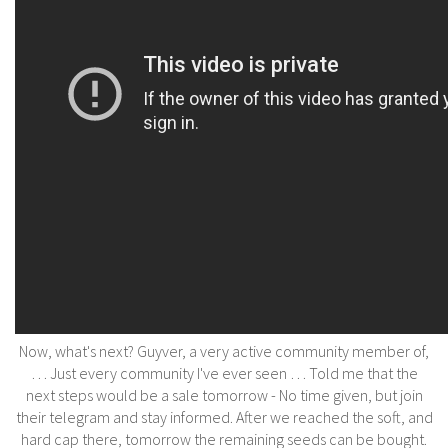
Now, what's next? Guyver, a very active community member of,
… Just every community I've ever seen … Told me that the
next steps would be a sale tomorrow - No time given, but join
their telegram and stay informed. After we reached the soft, and
hard cap there, tomorrow the remaining seeds can be bought.