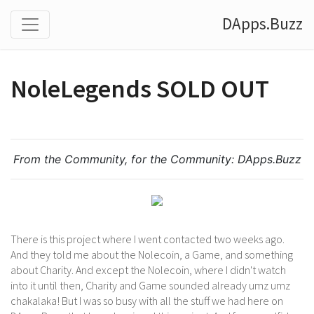
DApps.Buzz
NoleLegends SOLD OUT
From the Community, for the Community:
DApps.Buzz
There is this project where I went contacted two weeks ago.
And they told me about the Nolecoin, a Game, and something
about Charity. And except the Nolecoin, where I didn't watch
into it until then, Charity and Game sounded already umz umz
chakalaka! But I was so busy with all the stuff we had here on