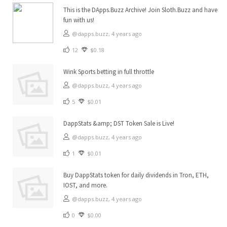
This is the DApps.Buzz Archive! Join Sloth.Buzz and have
fun with us!
@dapps.buzz,
4 years ago
12
$0.18
Wink Sports betting in full throttle
@dapps.buzz,
4 years ago
5
$0.01
DappStats &amp; DST Token Sale is Live!
@dapps.buzz,
4 years ago
1
$0.01
Buy DappStats token for daily dividends in Tron, ETH,
IOST, and more.
@dapps.buzz,
4 years ago
0
$0.00