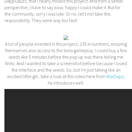
DApps.Buzz, that I nearly missed this project. And from a selfish
perspective, I have to say wow, happy I could make it. But for
the community, sorry I was late. Or no, let's not take this
responsibility: They were way too fast!
A lot of people invested in this project, 235 in numbers, ensuring
themselves also access to the beta gameplay. I could buy a few
seeds like 5 minutes before the pop up was there telling me
finito. And I wanted to take a screenshot before because I loved
the interface and the seeds. So, but I'm just talking like an
excited little girl, take a look at this video here from
MaxDapp
,
he introduces well: