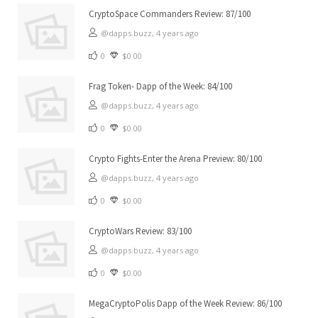
CryptoSpace Commanders Review: 87/100
@dapps.buzz,
4 years ago
0
$0.00
Frag Token- Dapp of the Week: 84/100
@dapps.buzz,
4 years ago
0
$0.00
Crypto Fights-Enter the Arena Preview: 80/100
@dapps.buzz,
4 years ago
0
$0.00
CryptoWars Review: 83/100
@dapps.buzz,
4 years ago
0
$0.00
MegaCryptoPolis Dapp of the Week Review: 86/100