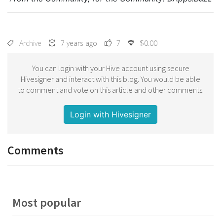
Archive
7 years ago
7
$0.00
You can login with your Hive account using secure
Hivesigner and interact with this blog. You would be able
to comment and vote on this article and other comments.
Login with Hivesigner
Comments
Most popular