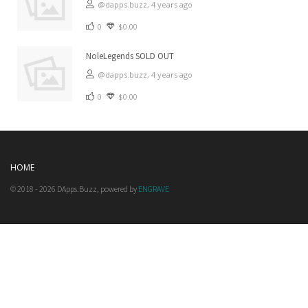
@dapps.buzz,
4 years ago
0
$0.00
NoleLegends SOLD OUT
@dapps.buzz,
4 years ago
0
$0.00
HOME
© 2018 - 2026 DApps.Buzz, powered by
ENGRAVE