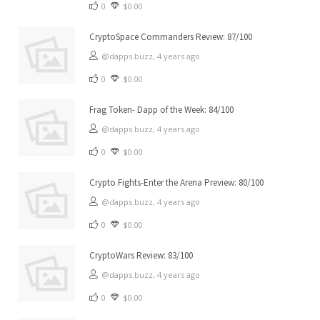
0
$0.00
CryptoSpace Commanders Review: 87/100
@dapps.buzz,
4 years ago
0
$0.00
Frag Token- Dapp of the Week: 84/100
@dapps.buzz,
4 years ago
0
$0.00
Crypto Fights-Enter the Arena Preview: 80/100
@dapps.buzz,
4 years ago
0
$0.00
CryptoWars Review: 83/100
@dapps.buzz,
4 years ago
0
$0.00