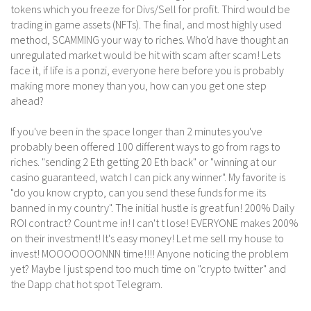
tokens which you freeze for Divs/Sell for profit. Third would be
trading in game assets (NFTs). The final, and most highly used
method, SCAMMING your way to riches. Who'd have thought an
unregulated market would be hit with scam after scam! Lets
face it, if life is a ponzi, everyone here before you is probably
making more money than you, how can you get one step
ahead?
If you've been in the space longer than 2 minutes you've
probably been offered 100 different ways to go from rags to
riches. "sending 2 Eth getting 20 Eth back" or "winning at our
casino guaranteed, watch I can pick any winner". My favorite is
"do you know crypto, can you send these funds for me its
banned in my country". The initial hustle is great fun! 200% Daily
ROI contract? Count me in! I can't t lose! EVERYONE makes 200%
on their investment! It's easy money! Let me sell my house to
invest! MOOOOOOONNN time!!!! Anyone noticing the problem
yet? Maybe I just spend too much time on "crypto twitter" and
the Dapp chat hot spot Telegram.