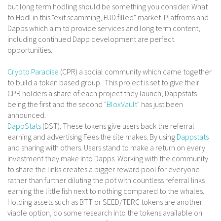
but long term hodling should be something you consider. What
to Hodl in this "exit scamming, FUD filled" market. Platfroms and
Dapps which aim to provide services and long term content,
including continued Dapp development are perfect
opportunities.
Crypto Paradise
(CPR) a social community which came together
to build a token based group . This project is set to give their
CPR holders a share of each project they launch, Dappstats
being the first and the second "
BloxVault
" has just been
announced.
DappStats
(DST). These tokens give users back the referral
earning and advertising Fees the site makes. By using
Dappstats
and sharing with others. Users stand to make a return on every
investment they make into Dapps. Working with the community
to share the links creates a bigger reward pool for everyone
rather than further diluting the pot with countless referral links
earning the little fish next to nothing compared to the whales.
Holding assets such as BTT or SEED/TERC tokens are another
viable option, do some research into the tokens available on