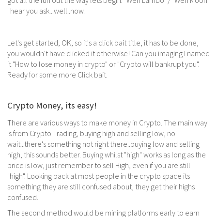
got all the fun out the way lets begin. "Wen Lambo" / "Wen Moon"
I hear you ask...well..now!
Let's get started, OK, so it's a click bait title, it has to be done,
you wouldn't have clicked it otherwise! Can you imaging I named
it "How to lose money in crypto" or "Crypto will bankrupt you".
Ready for some more Click bait.
Crypto Money, its easy!
There are various ways to make money in Crypto. The main way
is from Crypto Trading, buying high and selling low, no
wait...there's something not right there..buying low and selling
high, this sounds better. Buying whilst "high" works as long as the
price is low, just remember to sell High, even if you are still
"high". Looking back at most people in the crypto space its
something they are still confused about, they get their highs
confused.
The second method would be mining platforms early to earn