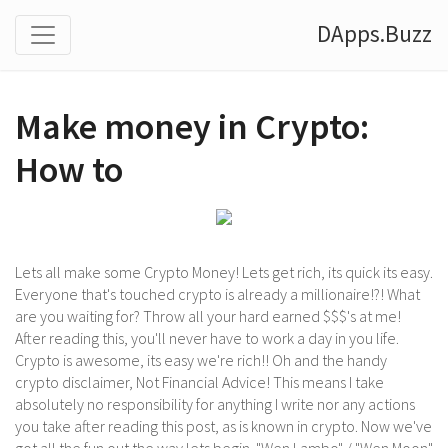
DApps.Buzz
Make money in Crypto:
How to
Lets all make some Crypto Money! Lets get rich, its quick its easy.
Everyone that's touched crypto is already a millionaire!?! What
are you waiting for? Throw all your hard earned $$$'s at me!
After reading this, you'll never have to work a day in you life.
Crypto is awesome, its easy we're rich!! Oh and the handy
crypto disclaimer, Not Financial Advice! This means I take
absolutely no responsibility for anything I write nor any actions
you take after reading this post, as is known in crypto. Now we've