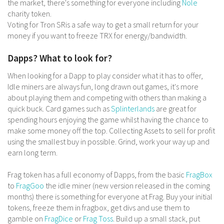
the market, there's something for everyone including
Nole
charity token.
Voting for Tron SRis a safe way to get a small return for your
money if you want to freeze TRX for energy/bandwidth.
Dapps? What to look for?
When looking for a Dapp to play consider what it has to offer,
Idle miners are always fun, long drawn out games, it's more
about playing them and competing with others than making a
quick buck. Card games such as
Splinterlands
are great for
spending hours enjoying the game whilst having the chance to
make some money off the top. Collecting Assets to sell for profit
using the smallest buy in possible. Grind, work your way up and
earn long term.
Frag token has a full economy of Dapps, from the basic
FragBox
to
FragGoo
the idle miner (new version released in the coming
months) there is something for everyone at Frag. Buy your initial
tokens, freeze them in fragbox, get divs and use them to
gamble on
FragDice
or
Frag Toss
. Build up a small stack, put