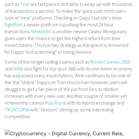
such as
Tron
are fast paced and able to keep up with thousands
of transactions a second. To make the quick cash most users
look at "new" platforms. Checking on Dapp Stat site's show
FightRon
a newer platfrom is pushing the most 24 hour
transactions,
WheelWin
is another newish Casino. Mining early
gives users the chance to get the highest return from their
mined tokens. This is a risky strategy as the space is renowned
for Dapps "exit scamming" or being Hacked.
Some of the longer lasting casinos such as
Rocket Games
,
888
and
WINk
also fight for top spot. 888 with its one token economy
has surpassed many expectations, Wink continues to be one of
the the "stable" Dapps on Tron blockchain however users will
struggle to get a fair piece of the pie from Divs as dilution
increases with every new user. Another couple of smaller yet
noteworthy casinos
Play Royal
with its Hybrid exchange and
TRONTOPIA
with "seasons" stirring up some interesting
competition.