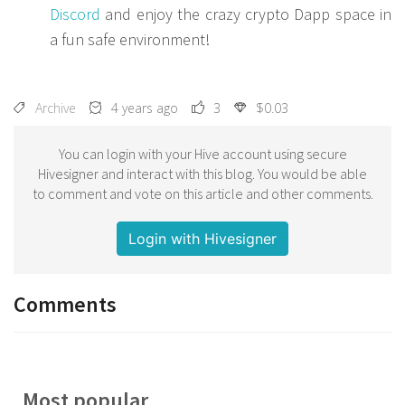
Discord
and enjoy the crazy crypto Dapp space in
a fun safe environment!
Archive
4 years ago
3
$0.03
You can login with your Hive account using secure
Hivesigner and interact with this blog. You would be able
to comment and vote on this article and other comments.
Login with Hivesigner
Comments
Most popular