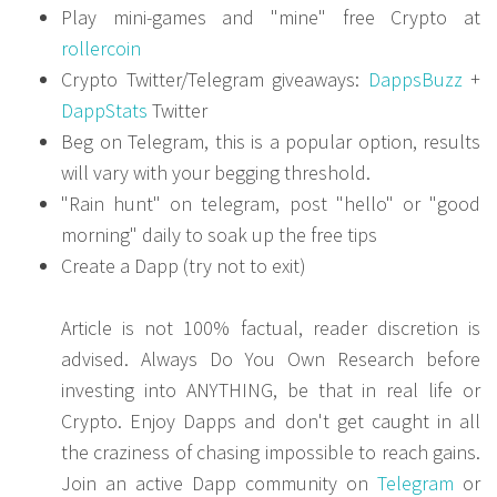
Play mini-games and "mine" free Crypto at
rollercoin
Crypto Twitter/Telegram giveaways:
DappsBuzz
+
DappStats
Twitter
Beg on Telegram, this is a popular option, results
will vary with your begging threshold.
"Rain hunt" on telegram, post "hello" or "good
morning" daily to soak up the free tips
Create a Dapp (try not to exit)
Article is not 100% factual, reader discretion is
advised. Always Do You Own Research before
investing into ANYTHING, be that in real life or
Crypto. Enjoy Dapps and don't get caught in all
the craziness of chasing impossible to reach gains.
Join an active Dapp community on
Telegram
or