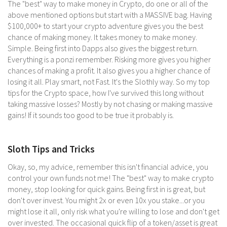
The "best" way to make money in Crypto, do one or all of the
above mentioned options but start with a MASSIVE bag. Having
$100,000+ to start your crypto adventure gives you the best
chance of making money. It takes money to make money.
Simple. Being first into Dapps also gives the biggest return.
Everything is a ponzi remember. Risking more gives you higher
chances of making a profit. It also gives you a higher chance of
losing it all. Play smart, not Fast. It's the Slothly way. So my top
tips for the Crypto space, how I've survived this long without
taking massive losses? Mostly by not chasing or making massive
gains! If it sounds too good to be true it probably is.
Sloth Tips and Tricks
Okay, so, my advice, remember this isn't financial advice, you
control your own funds not me! The "best" way to make crypto
money, stop looking for quick gains. Being first in is great, but
don't over invest. You might 2x or even 10x you stake...or you
might lose it all, only risk what you're willing to lose and don't get
over invested. The occasional quick flip of a token/asset is great