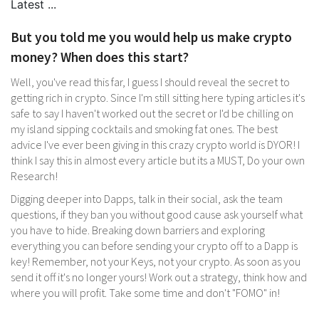
But you told me you would help us make crypto
money? When does this start?
Well, you've read this far, I guess I should reveal the secret to
getting rich in crypto. Since I'm still sitting here typing articles it's
safe to say I haven't worked out the secret or I'd be chilling on
my island sipping cocktails and smoking fat ones. The best
advice I've ever been giving in this crazy crypto world is DYOR! I
think I say this in almost every article but its a MUST, Do your own
Research!
Digging deeper into Dapps, talk in their social, ask the team
questions, if they ban you without good cause ask yourself what
you have to hide. Breaking down barriers and exploring
everything you can before sending your crypto off to a Dapp is
key! Remember, not your Keys, not your crypto. As soon as you
send it off it's no longer yours! Work out a strategy, think how and
where you will profit. Take some time and don't "FOMO" in!