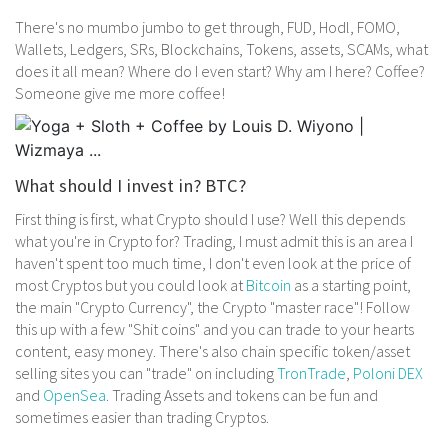
There's no mumbo jumbo to get through, FUD, Hodl, FOMO,
Wallets, Ledgers, SRs, Blockchains, Tokens, assets, SCAMs, what
does it all mean? Where do I even start? Why am I here? Coffee?
Someone give me more coffee!
What should I invest in? BTC?
First thing is first, what Crypto should I use? Well this depends
what you're in Crypto for? Trading, I must admit this is an area I
haven't spent too much time, I don't even look at the price of
most Cryptos but you could look at
Bitcoin
as a starting point,
the main "Crypto Currency", the Crypto "master race"! Follow
this up with a few "Shit coins" and you can trade to your hearts
content, easy money. There's also chain specific token/asset
selling sites you can "trade" on including
TronTrade
,
Poloni DEX
and
OpenSea
. Trading Assets and tokens can be fun and
sometimes easier than trading Cryptos.