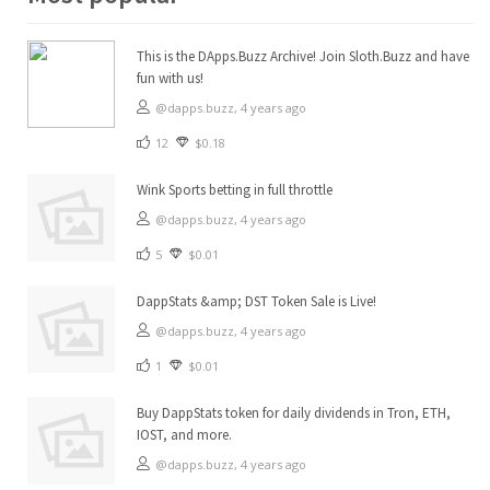
This is the DApps.Buzz Archive! Join Sloth.Buzz and have
fun with us!
@dapps.buzz,
4 years ago
12
$0.18
Wink Sports betting in full throttle
@dapps.buzz,
4 years ago
5
$0.01
DappStats &amp; DST Token Sale is Live!
@dapps.buzz,
4 years ago
1
$0.01
Buy DappStats token for daily dividends in Tron, ETH,
IOST, and more.
@dapps.buzz,
4 years ago