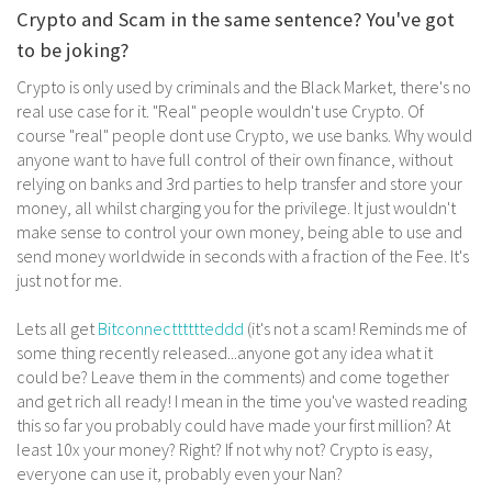
Crypto and Scam in the same sentence? You've got
to be joking?
Crypto is only used by criminals and the Black Market, there's no
real use case for it. "Real" people wouldn't use Crypto. Of
course "real" people dont use Crypto, we use banks. Why would
anyone want to have full control of their own finance, without
relying on banks and 3rd parties to help transfer and store your
money, all whilst charging you for the privilege. It just wouldn't
make sense to control your own money, being able to use and
send money worldwide in seconds with a fraction of the Fee. It's
just not for me.
Lets all get
Bitconnectttttteddd
(it's not a scam! Reminds me of
some thing recently released...anyone got any idea what it
could be? Leave them in the comments) and come together
and get rich all ready! I mean in the time you've wasted reading
this so far you probably could have made your first million? At
least 10x your money? Right? If not why not? Crypto is easy,
everyone can use it, probably even your Nan?