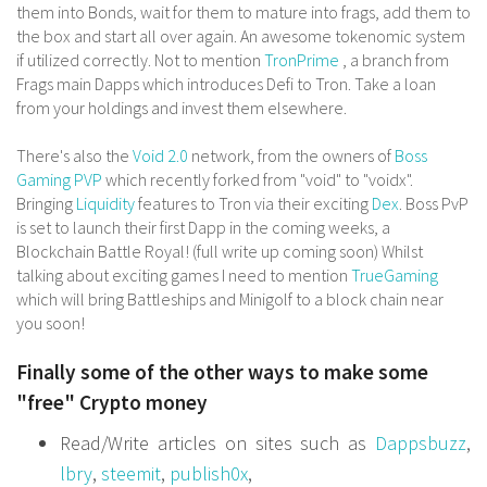
them into Bonds, wait for them to mature into frags, add them to
the box and start all over again. An awesome tokenomic system
if utilized correctly. Not to mention
TronPrime
, a branch from
Frags main Dapps which introduces Defi to Tron. Take a loan
from your holdings and invest them elsewhere.
There's also the
Void 2.0
network, from the owners of
Boss
Gaming PVP
which recently forked from "void" to "voidx".
Bringing
Liquidity
features to Tron via their exciting
Dex
. Boss PvP
is set to launch their first Dapp in the coming weeks, a
Blockchain Battle Royal! (full write up coming soon) Whilst
talking about exciting games I need to mention
TrueGaming
which will bring Battleships and Minigolf to a block chain near
you soon!
Finally some of the other ways to make some
"free" Crypto money
Read/Write articles on sites such as
Dappsbuzz
,
lbry
,
steemit
,
publish0x
,