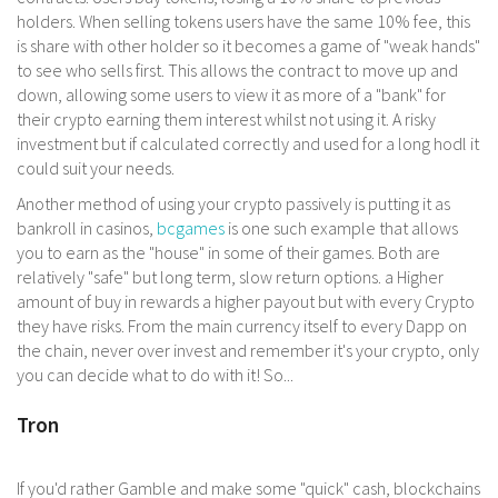
holders. When selling tokens users have the same 10% fee, this
is share with other holder so it becomes a game of "weak hands"
to see who sells first. This allows the contract to move up and
down, allowing some users to view it as more of a "bank" for
their crypto earning them interest whilst not using it. A risky
investment but if calculated correctly and used for a long hodl it
could suit your needs.
Another method of using your crypto passively is putting it as
bankroll in casinos,
bcgames
is one such example that allows
you to earn as the "house" in some of their games. Both are
relatively "safe" but long term, slow return options. a Higher
amount of buy in rewards a higher payout but with every Crypto
they have risks. From the main currency itself to every Dapp on
the chain, never over invest and remember it's your crypto, only
you can decide what to do with it! So...
Tron
If you'd rather Gamble and make some "quick" cash, blockchains