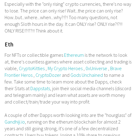
Especially with the "only rising" crypto currencies, there's no way
to lose. The price can only rise! Wait...the price can only rise?
How..but...where...when...why?!?! Too many questions, not
enough Sloth hours in the day. It can ONLY rise? ONLY rise?!?!!
ONLY RISE!?!??!! Think about it.
Eth
For NFTs or collectible games
Ethereum
is the network to look
at, there's countless games where asset collecting and trading is
viable,
CryptoKitties
,
My Crypto Heroes
,
0xUniverse
,
Brave
Frontier Heros
,
CryptoDozer
and
Gods Unchained
to name a
few. Take some time to learn more about the Dapps, check
their Stats at
Dappstats
, join their social media channels (discord
and telegram mainly) and learn what assets are worth money
and collect/train/trade your way into profit.
A couple of other Dapps worth looking into are the "hourglass" of
Gandhiji.io
, running on the etherum blockchain for almost 2
years and still going strong, it's one of a few decentralized
contracts. Users buy tokens, losing a 10% share to previous