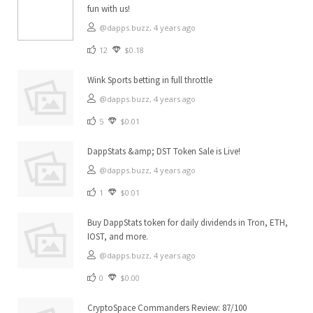
fun with us!
@dapps.buzz,
4 years ago
12
$0.18
Wink Sports betting in full throttle
@dapps.buzz,
4 years ago
5
$0.01
DappStats &amp; DST Token Sale is Live!
@dapps.buzz,
4 years ago
1
$0.01
Buy DappStats token for daily dividends in Tron, ETH,
IOST, and more.
@dapps.buzz,
4 years ago
0
$0.00
CryptoSpace Commanders Review: 87/100