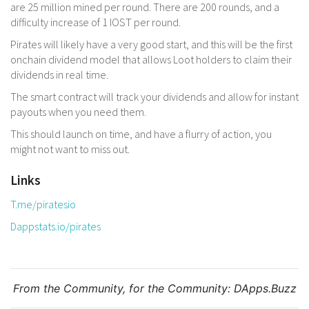
are 25 million mined per round. There are 200 rounds, and a
difficulty increase of 1 IOST per round.
Pirates will likely have a very good start, and this will be the first
onchain dividend model that allows Loot holders to claim their
dividends in real time.
The smart contract will track your dividends and allow for instant
payouts when you need them.
This should launch on time, and have a flurry of action, you
might not want to miss out.
Links
T.me/piratesio
Dappstats.io/pirates
From the Community, for the Community:
DApps.Buzz