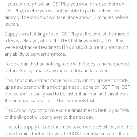
If you currently have an IOSTPlay you should freeze them on
IOSTPlay, or else you will not be able to participate in the
airdrop. The snapshot will take place about 12 minutes before
launch.
Guppy's was holding a lot of IOSTPlay at the time of the mishap
a few weeks ago, where the ITRX holdings held by IOSTPlay
were lost/hacked leading to ITRX on IOST currently not having
any ability to convert anymore.
To be clear, this had nothing to do with Guppy's and happened
before Guppy's made any move to try and takeover.
This is not only a smart move by Guppy's in my opinion to start-
up a new casino with a mix of games all done on IOST. The IOST
blockchain is usually said to be faster than Tron and this allows
the on-chain casinos to still be extremely fast.
This Casino is going to have some similarities to BetFury as 79%
of the div pool will carry over to the next day.
The total supply of Loot their new token will be 5 billion, and the
price to mine loot will begin at 20 IOST per token up until there