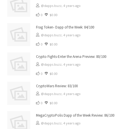
@dapps.buzz,
4 years ago
0
$0.00
Frag Token- Dapp of the Week: 84/100
@dapps.buzz,
4 years ago
0
$0.00
Crypto Fights-Enter the Arena Preview: 80/100
@dapps.buzz,
4 years ago
0
$0.00
CryptoWars Review: 83/100
@dapps.buzz,
4 years ago
0
$0.00
MegaCryptoPolis Dapp of the Week Review: 86/100
@dapps.buzz,
4 years ago