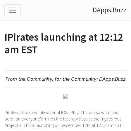
DApps.Buzz
IPirates launching at 12:12
am EST
From the Community, for the Community:
DApps.Buzz
Pirates is the new takeover of IOSTPlay. This is also what has
been on everyone's minds the last few days as the mysterious
Project X. This is launching on December 12th at 12:12 am EST.