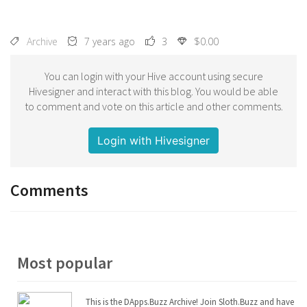
Archive
7 years ago
3
$0.00
You can login with your Hive account using secure
Hivesigner and interact with this blog. You would be able
to comment and vote on this article and other comments.
Login with Hivesigner
Comments
Most popular
This is the DApps.Buzz Archive! Join Sloth.Buzz and have