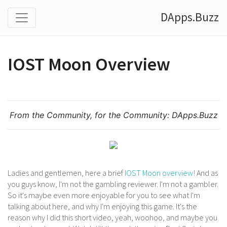
DApps.Buzz
IOST Moon Overview
From the Community, for the Community:
DApps.Buzz
Ladies and gentlemen, here a brief
IOST Moon overview!
And as
you guys know, I'm not the gambling reviewer. I'm not a gambler.
So it's maybe even more enjoyable for you to see what I'm
talking about here, and why I'm enjoying this game. It's the
reason why I did this short video, yeah, woohoo, and maybe you