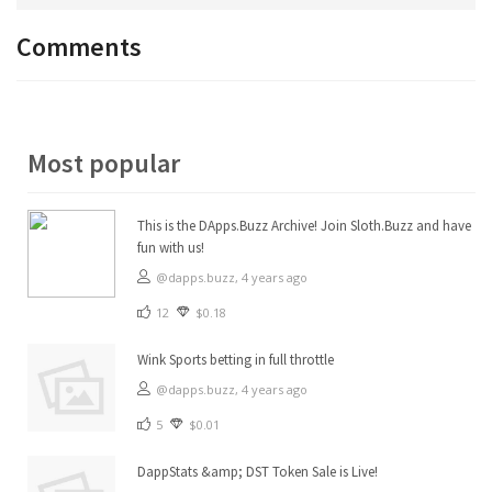
Comments
Most popular
This is the DApps.Buzz Archive! Join Sloth.Buzz and have
fun with us!
@dapps.buzz,
4 years ago
12
$0.18
Wink Sports betting in full throttle
@dapps.buzz,
4 years ago
5
$0.01
DappStats &amp; DST Token Sale is Live!