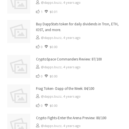
@dapps.buzz,
4 years ago
1
$0.01
Buy DappStats token for daily dividends in Tron, ETH,
IOST, and more.
@dapps.buzz,
4 years ago
0
$0.00
CryptoSpace Commanders Review: 87/100
@dapps.buzz,
4 years ago
0
$0.00
Frag Token- Dapp of the Week: 84/100
@dapps.buzz,
4 years ago
0
$0.00
Crypto Fights-Enter the Arena Preview: 80/100
@dapps.buzz,
4 years ago