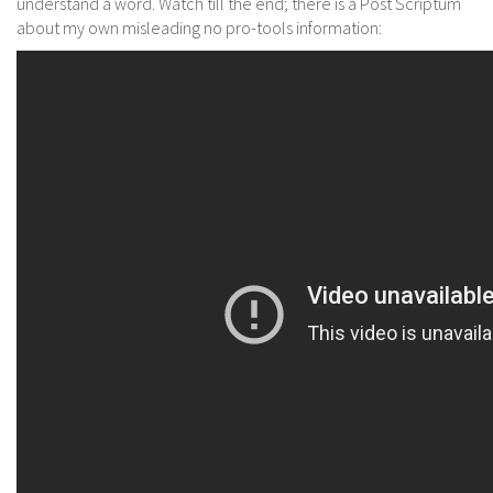
understand a word. Watch till the end; there is a Post Scriptum
about my own misleading no pro-tools information: