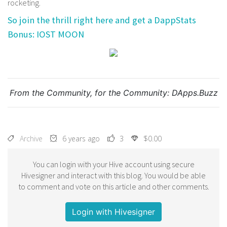
rocketing.
So join the thrill right here and get a DappStats
Bonus: IOST MOON
From the Community, for the Community:
DApps.Buzz
Archive
6 years ago
3
$0.00
You can login with your Hive account using secure
Hivesigner and interact with this blog. You would be able
to comment and vote on this article and other comments.
Login with Hivesigner