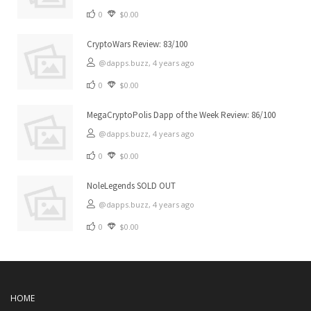
0
$0.00
CryptoWars Review: 83/100
@dapps.buzz,
4 years ago
0
$0.00
MegaCryptoPolis Dapp of the Week Review: 86/100
@dapps.buzz,
4 years ago
0
$0.00
NoleLegends SOLD OUT
@dapps.buzz,
4 years ago
0
$0.00
HOME