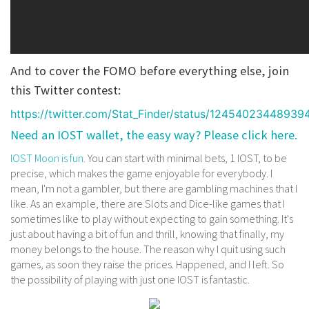
And to cover the FOMO before everything else, join
this Twitter contest:
https://twitter.com/Stat_Finder/status/12454023448939
Need an IOST wallet, the easy way? Please click here.
IOST Moon is fun.
You can start with minimal bets, 1 IOST, to be
precise, which makes the game enjoyable for everybody. I
mean, I'm not a gambler, but there are gambling machines that I
like. As an example, there are Slots and Dice-like games that I
sometimes like to play without expecting to gain something. It's
just about having a bit of fun and thrill, knowing that finally, my
money belongs to the house. The reason why I quit using such
games, as soon they raise the prices. Happened, and I left. So
the possibility of playing with just one IOST is fantastic.