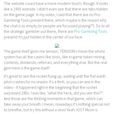
The website could have a more modern touch, though. It looks
like a 1995 website. I didn't even see that there are tabs hidden
on the game page. In my video, I said that there are no Pro-
Gambling Tools present there, which maybe is the reason why
the chat is so empty (or people are focussed playing??). So to all
the strategic gambler out there, there are
Pro-Gambling Tools
present! It's just hidden in the center of our face.
The game itself gives me tension, TENSION! I mean the whole
system has all the casino like tools, like in-game token mining,
contests, dividends, referrals, and everything else. But the real
gem here is the game itself!
It's great to see the rocket flying up, waiting until the flat-earth
pilot crashes for no reason. It's a thrill, as you can see in the
video - It happened right in the beginning that the rocket
surpassed 280x. I was like, "what the heck, did you see this??".
And those are the thrilling moments in that game, which can
take away your breath. I mean, nowadays it's nothing special not
to breathe, but try this without a virus! Yeah, IOST Moon is