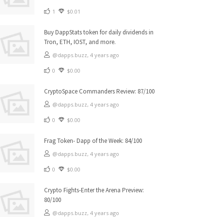
1
$0.01
Buy DappStats token for daily dividends in
Tron, ETH, IOST, and more.
@dapps.buzz,
4 years ago
0
$0.00
CryptoSpace Commanders Review: 87/100
@dapps.buzz,
4 years ago
0
$0.00
Frag Token- Dapp of the Week: 84/100
@dapps.buzz,
4 years ago
0
$0.00
Crypto Fights-Enter the Arena Preview:
80/100
@dapps.buzz,
4 years ago