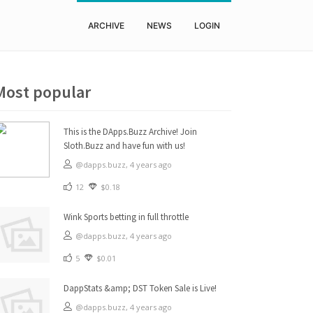
ARCHIVE
NEWS
LOGIN
Most popular
This is the DApps.Buzz Archive! Join
Sloth.Buzz and have fun with us!
@dapps.buzz,
4 years ago
12
$0.18
Wink Sports betting in full throttle
@dapps.buzz,
4 years ago
5
$0.01
DappStats &amp; DST Token Sale is Live!
@dapps.buzz,
4 years ago