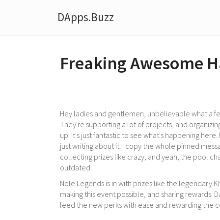
DApps.Buzz
Freaking Awesome H
Hey ladies and gentlemen, unbelievable what a fe
They're supporting a lot of projects, and organizin
up. It's just fantastic to see what's happening here.
just writing about it. I copy the whole pinned messag
collecting prizes like crazy, and yeah, the pool ch
outdated.
Nole Legends is in with prizes like the legendary K
making this event possible, and sharing rewards. Dap
feed the new perks with ease and rewarding the 