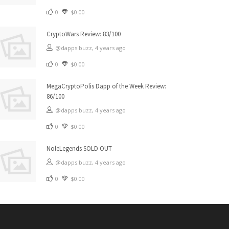
0
$0.00
CryptoWars Review: 83/100
@dapps.buzz,
4 years ago
0
$0.00
MegaCryptoPolis Dapp of the Week Review:
86/100
@dapps.buzz,
4 years ago
0
$0.00
NoleLegends SOLD OUT
@dapps.buzz,
4 years ago
0
$0.00