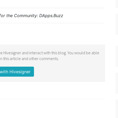
for the Community:
DApps.Buzz
e Hivesigner and interact with this blog. You would be able
 this article and other comments.
with Hivesigner