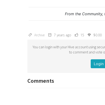
From the Community, 
Archive
7 years ago
15
$0.00
You can login with your Hive account using secur
to comment and vote on
Login 
Comments