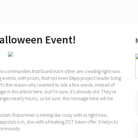
alloween Event!
w communities that found each other are creating right now.
g events, with prizes, that not even DApp project leader bring
 It's the reason why I wanted to talk a few words, instead of
e in this article here, but I'm sure, it's already old. They're
anges nearly hourly, so be sure, this message here will be
hotan. Robominer is mining like crazy with us right now,
pstats is in, also with a freaking DST token offer. It helps to
community.