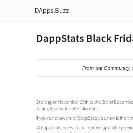
DApps.Buzz
DappStats Black Frid
From the Community, 
Starting on November 29th to the 3rd of December
selling tokens at a 50% discount.
If you're not aware of DappStats yet, now is the time
At DappStats, we want to improve upon the previou