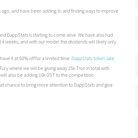
 ago, and have been adding to and finding ways to improve
and DappStats is starting to come alive. We have also had
t 4 weeks, and with our model the dividends will likely only
have it at 50% off for a limited time:
DappStats token sale
ury where we will be giving away 25k Tron in total with
will also be adding 10k DST to the competition.
reat chance to bring more attention to DappStats and give