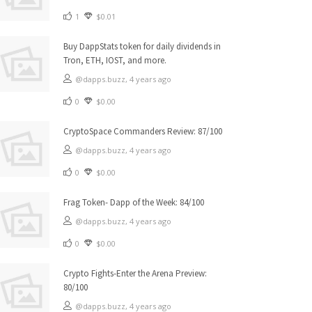
1
$0.01
Buy DappStats token for daily dividends in
Tron, ETH, IOST, and more.
@dapps.buzz,
4 years ago
0
$0.00
CryptoSpace Commanders Review: 87/100
@dapps.buzz,
4 years ago
0
$0.00
Frag Token- Dapp of the Week: 84/100
@dapps.buzz,
4 years ago
0
$0.00
Crypto Fights-Enter the Arena Preview:
80/100
@dapps.buzz,
4 years ago