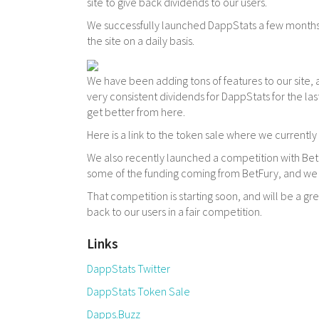
site to give back dividends to our users.
We successfully launched DappStats a few months
the site on a daily basis.
We have been adding tons of features to our site, 
very consistent dividends for DappStats for the las
get better from here.
Here is a link to the token sale where we currently 
We also recently launched a competition with BetF
some of the funding coming from BetFury, and we 
That competition is starting soon, and will be a g
back to our users in a fair competition.
Links
DappStats Twitter
DappStats Token Sale
Dapps.Buzz