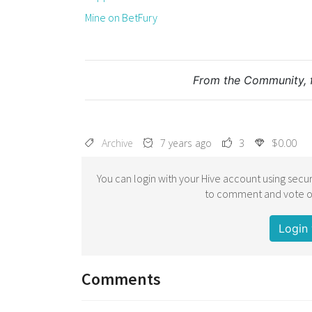
Mine on BetFury
From the Community, 
Archive
7 years ago
3
$0.00
You can login with your Hive account using secur
to comment and vote on
Login 
Comments