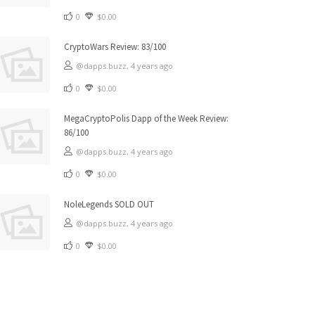
0
$0.00
CryptoWars Review: 83/100
@dapps.buzz,
4 years ago
0
$0.00
MegaCryptoPolis Dapp of the Week Review:
86/100
@dapps.buzz,
4 years ago
0
$0.00
NoleLegends SOLD OUT
@dapps.buzz,
4 years ago
0
$0.00