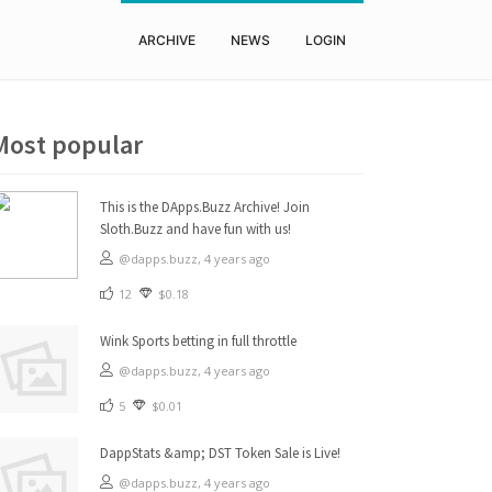
ARCHIVE
NEWS
LOGIN
Most popular
This is the DApps.Buzz Archive! Join
Sloth.Buzz and have fun with us!
@dapps.buzz,
4 years ago
12
$0.18
Wink Sports betting in full throttle
@dapps.buzz,
4 years ago
5
$0.01
DappStats &amp; DST Token Sale is Live!
@dapps.buzz,
4 years ago