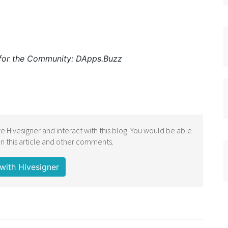
for the Community:
DApps.Buzz
e Hivesigner and interact with this blog. You would be able
 this article and other comments.
with Hivesigner