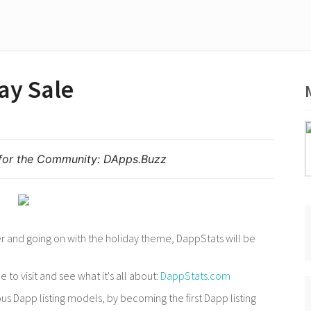
ay Sale
for the Community:
DApps.Buzz
 and going on with the holiday theme, DappStats will be
 to visit and see what it's all about:
DappStats.com
s Dapp listing models, by becoming the first Dapp listing