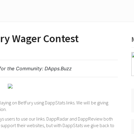
ry Wager Contest
for the Community:
DApps.Buzz
aying on BetFury using DappStats links. We will be giving
ion.
pays users to use our links. DappRadar and DappReview both
 support their websites, but with DappStats we give back to