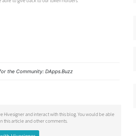
e able to give back to our token holders.
for the Community:
DApps.Buzz
e Hivesigner and interact with this blog. You would be able
 this article and other comments.