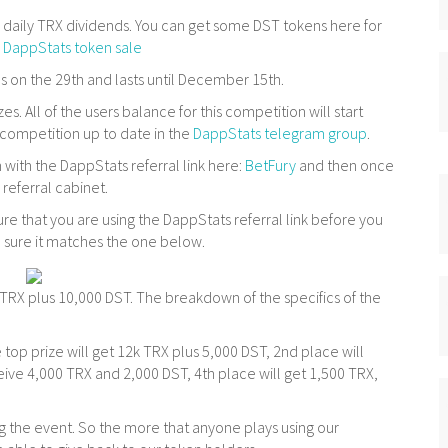
r daily TRX dividends. You can get some DST tokens here for
:
DappStats token sale
 on the 29th and lasts until December 15th.
s. All of the users balance for this competition will start
s competition up to date in the
DappStats telegram group
.
 with the DappStats referral link here:
BetFury
and then once
 referral cabinet.
re that you are using the DappStats referral link before you
 sure it matches the one below.
k TRX plus 10,000 DST. The breakdown of the specifics of the
 top prize will get 12k TRX plus 5,000 DST, 2nd place will
ceive 4,000 TRX and 2,000 DST, 4th place will get 1,500 TRX,
ing the event. So the more that anyone plays using our